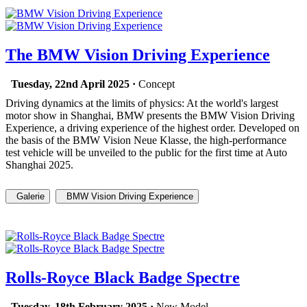
The BMW Vision Driving Experience
Tuesday, 22nd April 2025 ·
Concept
Driving dynamics at the limits of physics: At the world's largest
motor show in Shanghai, BMW presents the BMW Vision Driving
Experience, a driving experience of the highest order. Developed on
the basis of the BMW Vision Neue Klasse, the high-performance
test vehicle will be unveiled to the public for the first time at Auto
Shanghai 2025.
Galerie
BMW Vision Driving Experience
Rolls-Royce Black Badge Spectre
Tuesday, 18th February 2025 ·
New Model