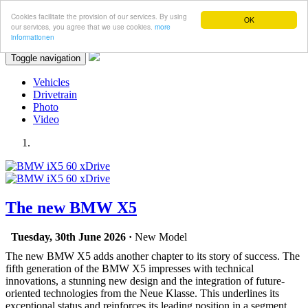
Cookies facilitate the provision of our services. By using
OK
our services, you agree that we use cookies.
more
informationen
Toggle navigation
Vehicles
Drivetrain
Photo
Video
The new BMW X5
Tuesday, 30th June 2026 ·
New Model
The new BMW X5 adds another chapter to its story of success. The
fifth generation of the BMW X5 impresses with technical
innovations, a stunning new design and the integration of future-
oriented technologies from the Neue Klasse. This underlines its
exceptional status and reinforces its leading position in a segment