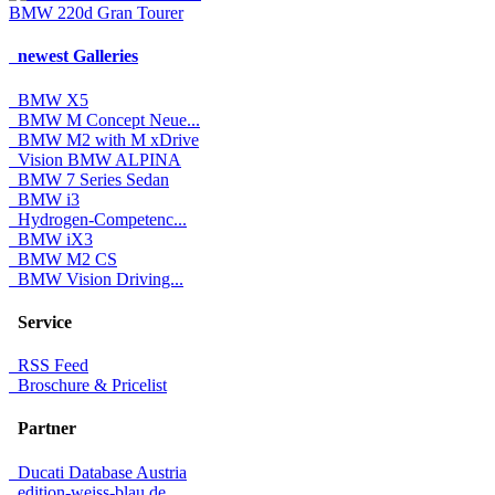
BMW 220d Gran Tourer
newest Galleries
BMW X5
BMW M Concept Neue...
BMW M2 with M xDrive
Vision BMW ALPINA
BMW 7 Series Sedan
BMW i3
Hydrogen-Competenc...
BMW iX3
BMW M2 CS
BMW Vision Driving...
Service
RSS Feed
Broschure & Pricelist
Partner
Ducati Database Austria
edition-weiss-blau.de