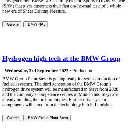
new-generation BMW iX3 is a fully electric Sports Activity Vehicle
(SAV) that gives customers their first on-the-road taste of a whole
new era of Sheer Driving Pleasure.
Galerie
BMW NA5
Hydrogen high tech at the BMW Group
Wednesday, 3rd September 2025 ·
Production
BMW Group Plant Steyr is getting ready for series production of
fuel cell systems. The third generation of the BMW Group’s
hydrogen drive system will be manufactured in Steyr from 2028,
and the company’s competence centres in Munich and Steyr are
already building the first prototypes. Further drive system
components will come from the technology hub in Landshut.
Galerie
BMW Group Plant Steyr