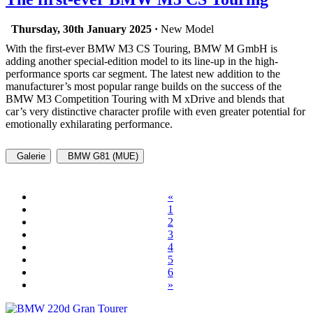
Thursday, 30th January 2025 ·
New Model
With the first-ever BMW M3 CS Touring, BMW M GmbH is
adding another special-edition model to its line-up in the high-
performance sports car segment. The latest new addition to the
manufacturer’s most popular range builds on the success of the
BMW M3 Competition Touring with M xDrive and blends that
car’s very distinctive character profile with even greater potential for
emotionally exhilarating performance.
Galerie
BMW G81 (MUE)
«
1
2
3
4
5
6
»