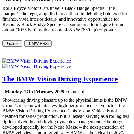
Rolls-Royce Motor Cars unveils Black Badge Spectre – the
marque’s alter ego, amplified. In addition to debuting bold exterior
finishes, vivid interior details, and innovative opportunities for
Bespoke, Black Badge Spectre can summon a four-figure torque
output (1075 Nm), with a record 485 kW (659 hp) of power.
Galerie
BMW RR25
The BMW Vision Driving Experience
Monday, 17th February 2025 ·
Concept
Showcasing driving pleasure up to the physical limits is the BMW
Group’s mission with its new high-performance test vehicle – the
BMW Vision Driving Experience. This Vision Vehicle is not
destined for series production, but is instead serving as a rolling test
rig for drivetrain and driving dynamics management technology
developed specially for the Neue Klasse – the next generation of
BMW vehicles – and referred to by BMW as the “Heart of Joy”.