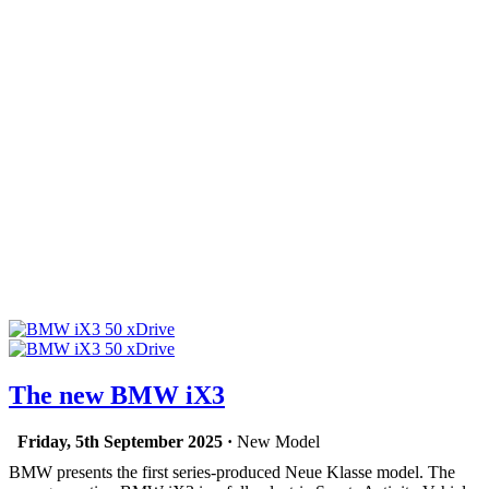
The new BMW iX3
Friday, 5th September 2025 ·
New Model
BMW presents the first series-produced Neue Klasse model. The