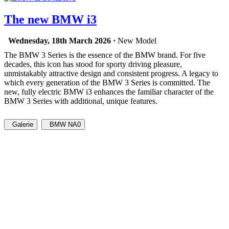
The new BMW i3
Wednesday, 18th March 2026 ·
New Model
The BMW 3 Series is the essence of the BMW brand. For five
decades, this icon has stood for sporty driving pleasure,
unmistakably attractive design and consistent progress. A legacy to
which every generation of the BMW 3 Series is committed. The
new, fully electric BMW i3 enhances the familiar character of the
BMW 3 Series with additional, unique features.
Galerie
BMW NA0