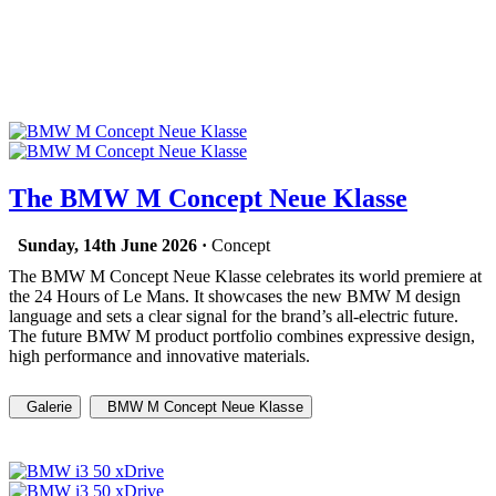
The BMW M Concept Neue Klasse
Sunday, 14th June 2026 ·
Concept
The BMW M Concept Neue Klasse celebrates its world premiere at
the 24 Hours of Le Mans. It showcases the new BMW M design
language and sets a clear signal for the brand’s all-electric future.
The future BMW M product portfolio combines expressive design,
high performance and innovative materials.
Galerie
BMW M Concept Neue Klasse