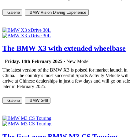
Galerie
BMW Vision Driving Experience
The BMW X3 with extended wheelbase
Friday, 14th February 2025 ·
New Model
The latest version of the BMW X3 is poised for market launch in
China. The country’s most successful Sports Activity Vehicle will
arrive at Chinese dealerships in just a few days and will go on sale
later in February 2025.
Galerie
BMW G48
The first-ever BMW M3 CS Touring