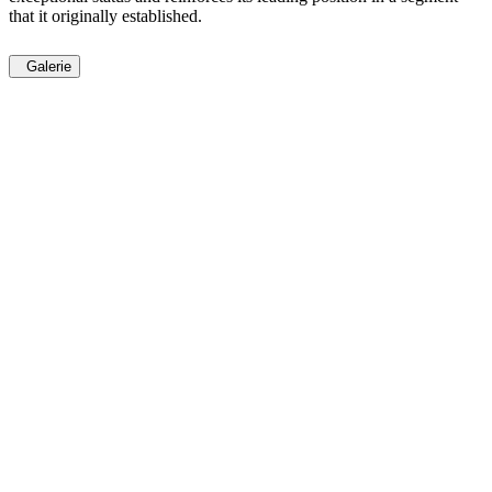
that it originally established.
Galerie