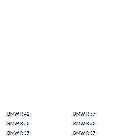
BMW R 42
BMW R 57
BMW R 52
BMW R 52
BMW R 37
BMW R 37