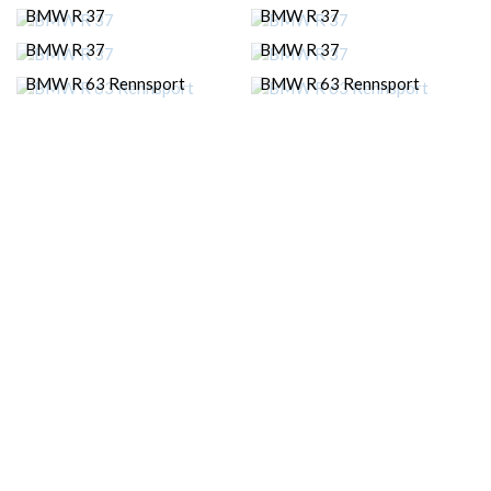
BMW R 37
BMW R 37
BMW R 37
BMW R 37
BMW R 63 Rennsport
BMW R 63 Rennsport