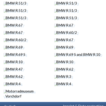
BMW R 51/3
BMW R 51/3
BMW R 51/3
BMW R 51/3
BMW R 51/3
BMW R 51/3
BMW R 67
BMW R 67
BMW R 67
BMW R 60/2
BMW R 60/2
BMW R 67
BMW R 69
BMW R 69
BMW R 69 S
BMW R 69 S and BMW R 10
BMW R 10
BMW R 10
BMW R 47
BMW R 62
BMW R 62
BMW R 3
BMW R 4
BMW R 4
Motorradmuseum
Vorchdorf