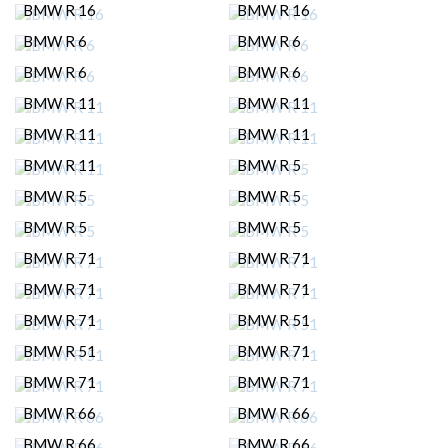
BMW R 16
BMW R 16
BMW R 6
BMW R 6
BMW R 6
BMW R 6
BMW R 11
BMW R 11
BMW R 11
BMW R 11
BMW R 11
BMW R 5
BMW R 5
BMW R 5
BMW R 5
BMW R 5
BMW R 71
BMW R 71
BMW R 71
BMW R 71
BMW R 71
BMW R 51
BMW R 51
BMW R 71
BMW R 71
BMW R 71
BMW R 66
BMW R 66
BMW R 66
BMW R 66