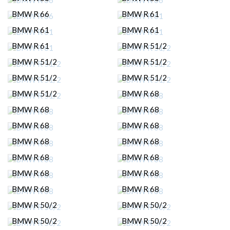
BMW R 66
BMW R 61
BMW R 61
BMW R 61
BMW R 61
BMW R 51/2
BMW R 51/2
BMW R 51/2
BMW R 51/2
BMW R 51/2
BMW R 51/2
BMW R 68
BMW R 68
BMW R 68
BMW R 68
BMW R 68
BMW R 68
BMW R 68
BMW R 68
BMW R 68
BMW R 68
BMW R 68
BMW R 68
BMW R 68
BMW R 50/2
BMW R 50/2
BMW R 50/2
BMW R 50/2