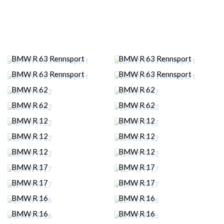
BMW R 63 Rennsport
BMW R 63 Rennsport
BMW R 63 Rennsport
BMW R 63 Rennsport
BMW R 62
BMW R 62
BMW R 62
BMW R 62
BMW R 12
BMW R 12
BMW R 12
BMW R 12
BMW R 12
BMW R 12
BMW R 17
BMW R 17
BMW R 17
BMW R 17
BMW R 16
BMW R 16
BMW R 16
BMW R 16