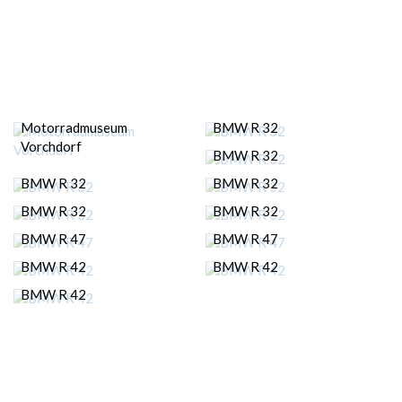
Motorradmuseum
BMW R 32
Vorchdorf
BMW R 32
BMW R 32
BMW R 32
BMW R 32
BMW R 32
BMW R 47
BMW R 47
BMW R 42
BMW R 42
BMW R 42