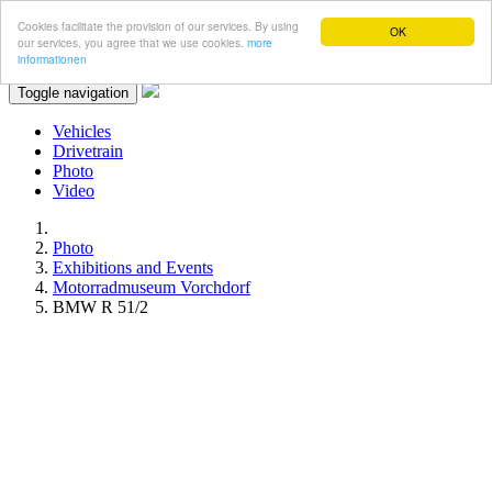
Cookies facilitate the provision of our services. By using
OK
our services, you agree that we use cookies.
more
informationen
Toggle navigation
Vehicles
Drivetrain
Photo
Video
Photo
Exhibitions and Events
Motorradmuseum Vorchdorf
BMW R 51/2