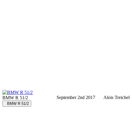
September 2nd 2017
Alois Treichel
BMW R 51/2
BMW R 51/2