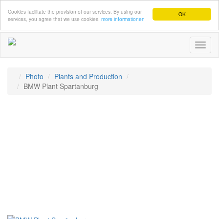
Cookies facilitate the provision of our services. By using our
OK
services, you agree that we use cookies.
more informationen
Toggl
naviga
Photo
Plants and Production
BMW Plant Spartanburg