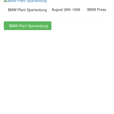
August 28th 1998
BMW Press
BMW Plant Spartanburg
BMW Plant Spartanburg