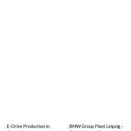
E-Drive Production in
BMW Group Plant Leipzig -