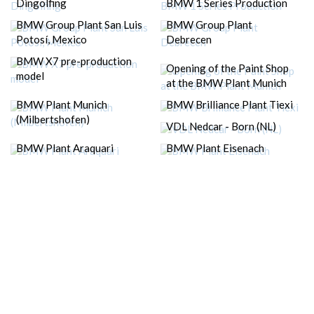
Dingolfing
BMW 1 Series Production
BMW Group Plant San Luis
BMW Group Plant
Potosí, Mexico
Debrecen
BMW X7 pre-production
Opening of the Paint Shop
model
at the BMW Plant Munich
BMW Plant Munich
BMW Brilliance Plant Tiexi
(Milbertshofen)
VDL Nedcar - Born (NL)
BMW Plant Araquari
BMW Plant Eisenach