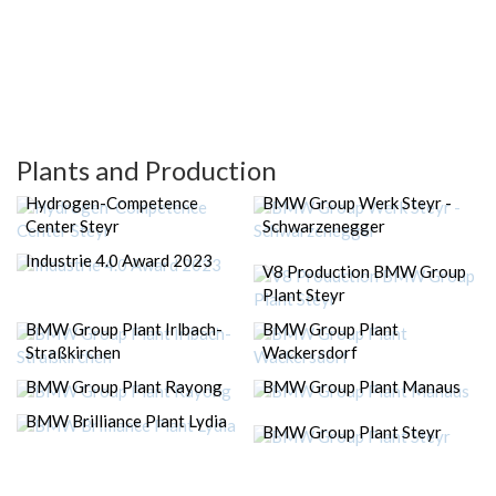
Plants and Production
Hydrogen-Competence
BMW Group Werk Steyr -
Center Steyr
Schwarzenegger
Industrie 4.0 Award 2023
V8 Production BMW Group
Plant Steyr
BMW Group Plant Irlbach-
BMW Group Plant
Straßkirchen
Wackersdorf
BMW Group Plant Rayong
BMW Group Plant Manaus
BMW Brilliance Plant Lydia
BMW Group Plant Steyr