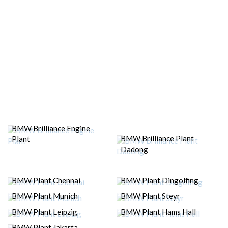
BMW Brilliance Engine
BMW Brilliance Plant
Plant
Dadong
BMW Plant Chennai
BMW Plant Dingolfing
BMW Plant Munich
BMW Plant Steyr
BMW Plant Leipzig
BMW Plant Hams Hall
BMW Plant Jakarta