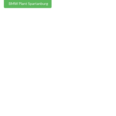
BMW Plant Spartanburg