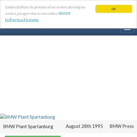
Cookies facilitate the provision of our services. By using our
OK
more
services, you agree that we use cookies.
informationen
Togg
navi
August 28th 1995
BMW Press
BMW Plant Spartanburg