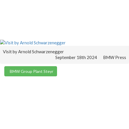
Visit by Arnold Schwarzenegger
September 18th 2024
BMW Press
BMW Group Plant Steyr