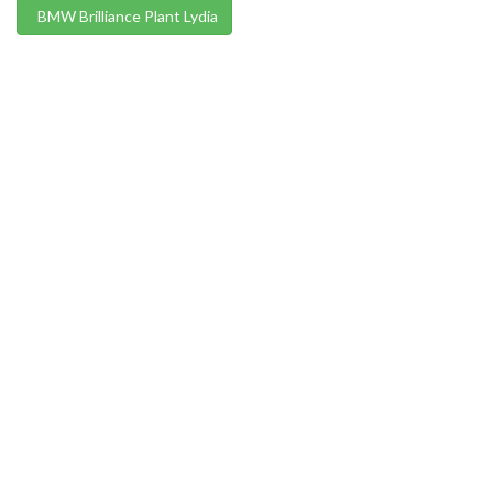
BMW Brilliance Plant Lydia