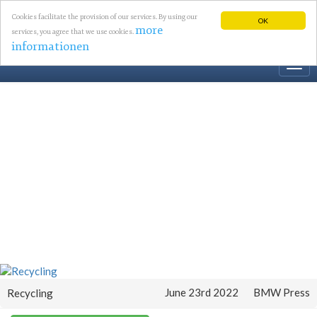
Cookies facilitate the provision of our services. By using our
OK
more
services, you agree that we use cookies.
informationen
Togg
navi
June 23rd 2022
BMW Press
Recycling