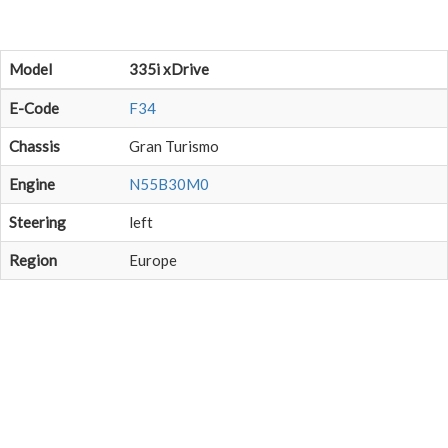
Model
335i xDrive
E-Code
F34
Chassis
Gran Turismo
Engine
N55B30M0
Steering
left
Region
Europe