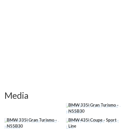
Media
BMW 335i Gran Turismo -
N55B30
BMW 335i Gran Turismo -
BMW 435i Coupe - Sport
N55B30
Line