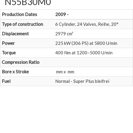
N55B30M0
Production Dates
2009 -
Type of construction
6 Cylinder, 24 Valves, Reihe, 20°
Displacement
2979 cm³
Power
225 kW (306 PS) at 5800 U⁄min
Torque
400 Nm at 1200–5000 U⁄min
Compression Ratio
Bore x Stroke
mm x mm
Fuel
Normal - Super Plus bleifrei