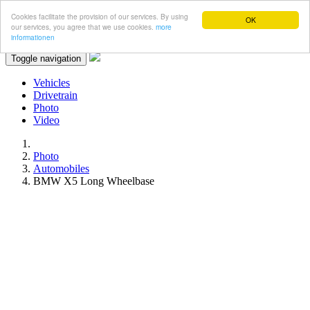
Cookies facilitate the provision of our services. By using
OK
our services, you agree that we use cookies.
more
informationen
Toggle navigation
Vehicles
Drivetrain
Photo
Video
Photo
Automobiles
BMW X5 Long Wheelbase