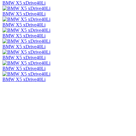
BMW X5 xDrive40Li
BMW X5 xDrive40Li
BMW X5 xDrive40Li
BMW X5 xDrive40Li
BMW X5 xDrive40Li
BMW X5 xDrive40Li
BMW X5 xDrive40Li
BMW X5 xDrive40Li