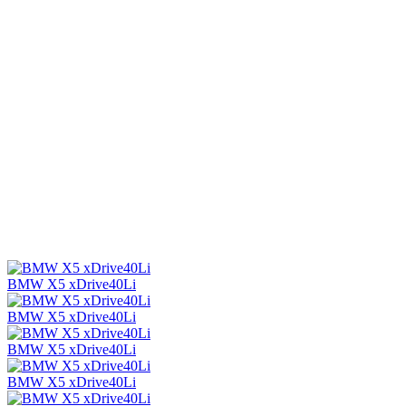
BMW X5 xDrive40Li
BMW X5 xDrive40Li
BMW X5 xDrive40Li
BMW X5 xDrive40Li