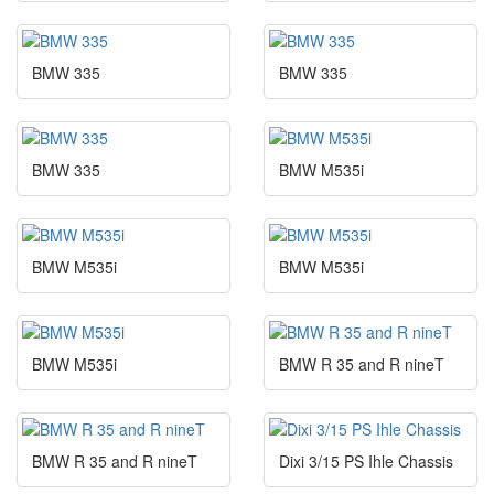
BMW 335
BMW 335
BMW 335
BMW M535i
BMW M535i
BMW M535i
BMW M535i
BMW R 35 and R nineT
BMW R 35 and R nineT
Dixi 3/15 PS Ihle Chassis