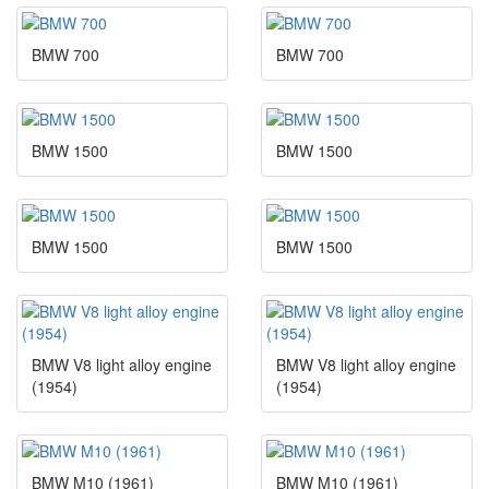
BMW 700
BMW 700
BMW 1500
BMW 1500
BMW 1500
BMW 1500
BMW V8 light alloy engine
BMW V8 light alloy engine
(1954)
(1954)
BMW M10 (1961)
BMW M10 (1961)