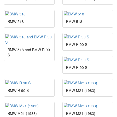
BMW 518
BMW 518
BMW R 90 S
BMW 518 and BMW R 90
S
BMW R 90 S
BMW R 90 S
BMW M21 (1983)
BMW M21 (1983)
BMW M21 (1983)