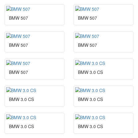
BMW 507
BMW 507
BMW 507
BMW 507
BMW 507
BMW 3.0 CS
BMW 3.0 CS
BMW 3.0 CS
BMW 3.0 CS
BMW 3.0 CS