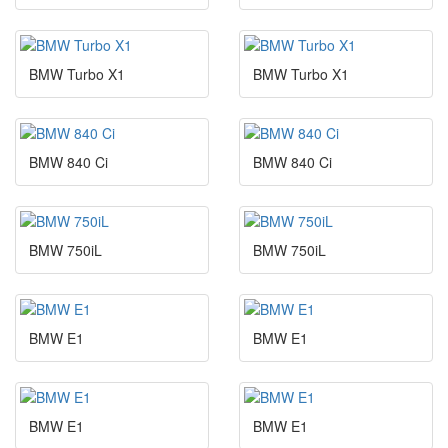
BMW Turbo X1
BMW Turbo X1
BMW 840 Ci
BMW 840 Ci
BMW 750iL
BMW 750iL
BMW E1
BMW E1
BMW E1
BMW E1