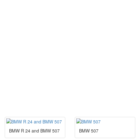
BMW R 24 and BMW 507
BMW 507