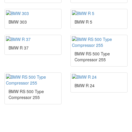
BMW 303
BMW R 5
BMW R 37
BMW RS 500 Type
Compressor 255
BMW R 24
BMW RS 500 Type
Compressor 255