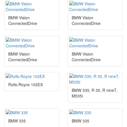
BMW Vision
BMW Vision
ConnectedDrive
ConnectedDrive
BMW Vision
BMW Vision
ConnectedDrive
ConnectedDrive
Rolls-Royce 102EX
BMW 335, R 35, R nineT,
M535i
BMW 335
BMW 335