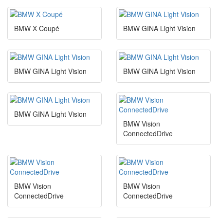
BMW X Coupé
BMW GINA Light Vision
BMW GINA Light Vision
BMW GINA Light Vision
BMW GINA Light Vision
BMW Vision
ConnectedDrive
BMW Vision
BMW Vision
ConnectedDrive
ConnectedDrive