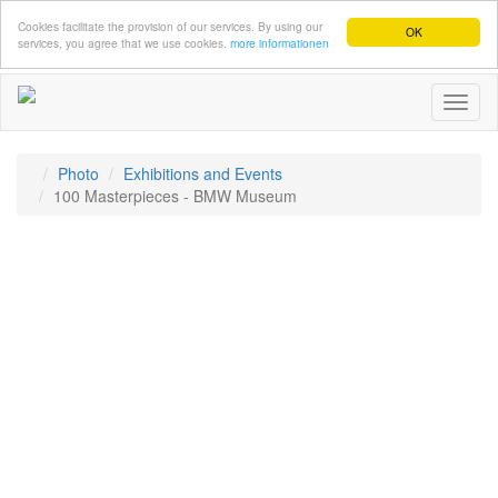
Cookies facilitate the provision of our services. By using our
OK
services, you agree that we use cookies.
more informationen
Toggl
naviga
Photo
Exhibitions and Events
100 Masterpieces - BMW Museum