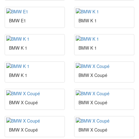
BMW E1
BMW K 1
BMW K 1
BMW K 1
BMW K 1
BMW X Coupé
BMW X Coupé
BMW X Coupé
BMW X Coupé
BMW X Coupé