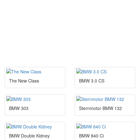
The New Class
BMW 3.0 CS
BMW 303
Sternmotor BMW 132
BMW Double Kidney
BMW 840 Ci