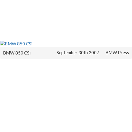
September 30th 2007
BMW Press
BMW 850 CSi