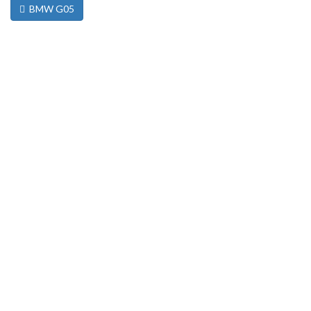
BMW G05