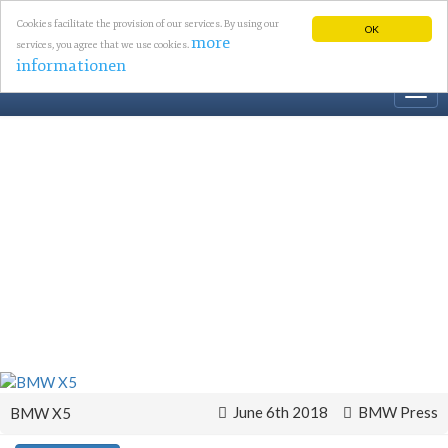
Cookies facilitate the provision of our services. By using our
OK
more
services, you agree that we use cookies.
informationen
Togg
navi
June 6th 2018
BMW Press
BMW X5