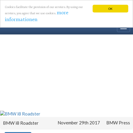
Cookies facilitate the provision of our services. By using our
OK
more
services, you agree that we use cookies.
informationen
Togg
navi
November 29th 2017
BMW Press
BMW i8 Roadster