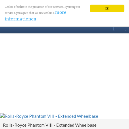
Cookies facilitate the provision of our services. By using our
OK
more
services, you agree that we use cookies.
informationen
Togg
navi
Rolls-Royce Phantom VIII - Extended Wheelbase