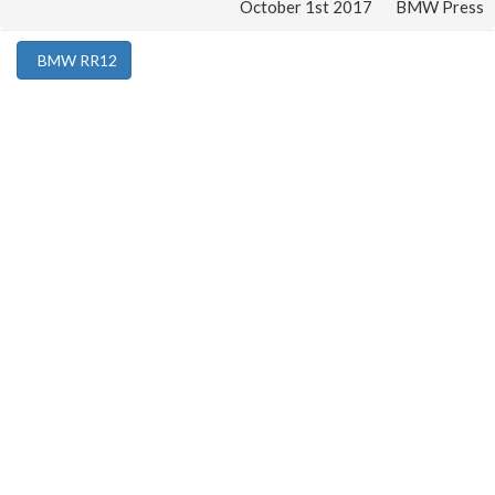
October 1st 2017
BMW Press
BMW RR12