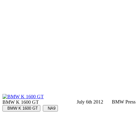
July 6th 2012
BMW Press
BMW K 1600 GT
BMW K 1600 GT
NA9