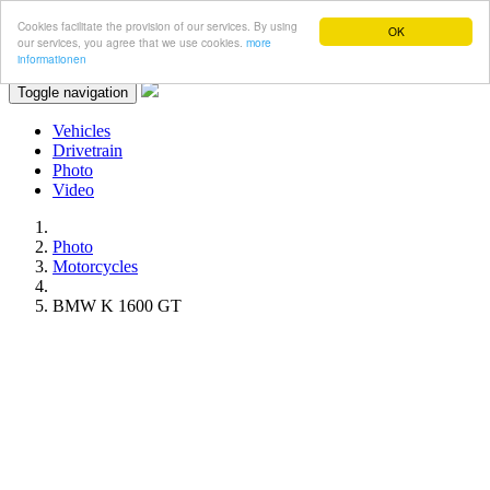
Cookies facilitate the provision of our services. By using
OK
our services, you agree that we use cookies.
more
informationen
Toggle navigation
Vehicles
Drivetrain
Photo
Video
Photo
Motorcycles
BMW K 1600 GT