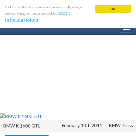
Cookies facilitate the provision of our services. By using our
OK
more
services, you agree that we use cookies.
informationen
Togg
navi
February 10th 2011
BMW Press
BMW K 1600 GTL