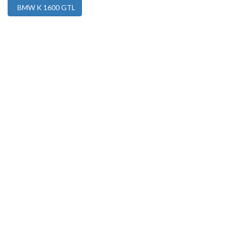
BMW K 1600 GTL