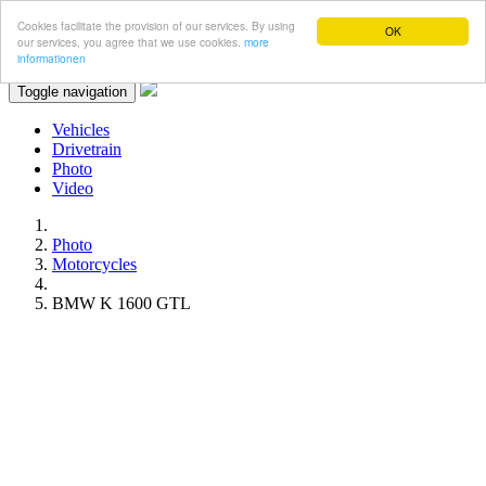
Cookies facilitate the provision of our services. By using
OK
our services, you agree that we use cookies.
more
informationen
Toggle navigation
Vehicles
Drivetrain
Photo
Video
Photo
Motorcycles
BMW K 1600 GTL