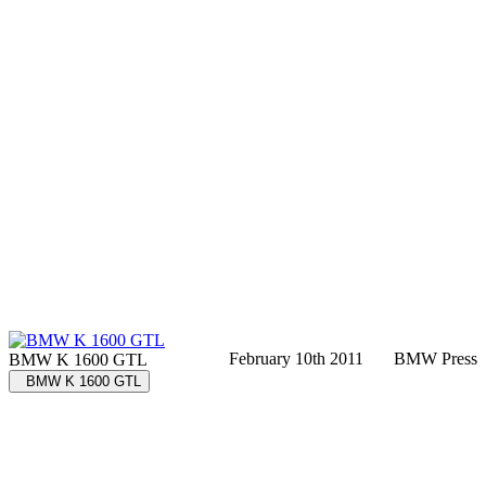
February 10th 2011
BMW Press
BMW K 1600 GTL
BMW K 1600 GTL