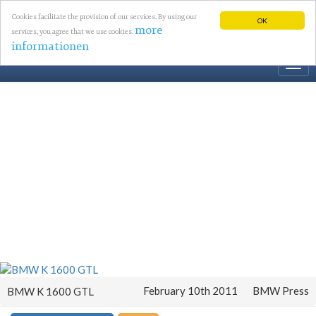
Cookies facilitate the provision of our services. By using our
OK
more
services, you agree that we use cookies.
informationen
Togg
navi
February 10th 2011
BMW Press
BMW K 1600 GTL