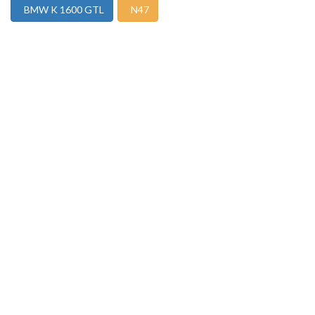
BMW K 1600 GTL
N47