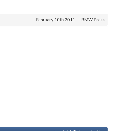
February 10th 2011
BMW Press