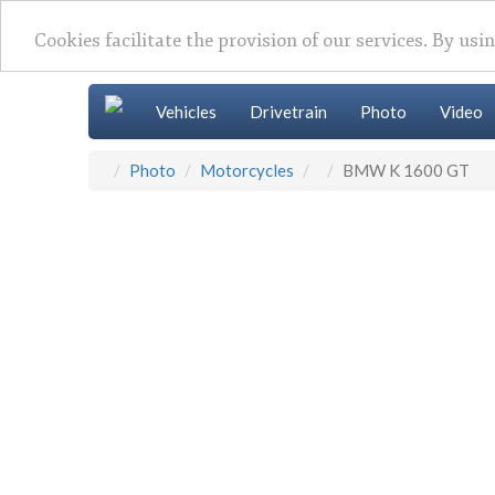
Cookies facilitate the provision of our services. By usi
Vehicles
Drivetrain
Photo
Video
Photo
Motorcycles
BMW K 1600 GT