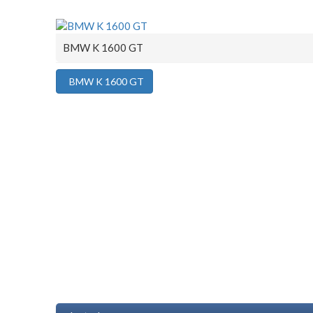
BMW K 1600 GT
BMW K 1600 GT