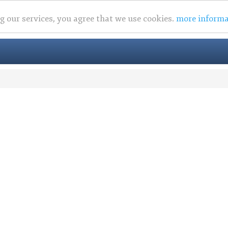
ng our services, you agree that we use cookies.
more informa