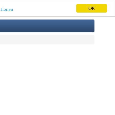
OK
tionen