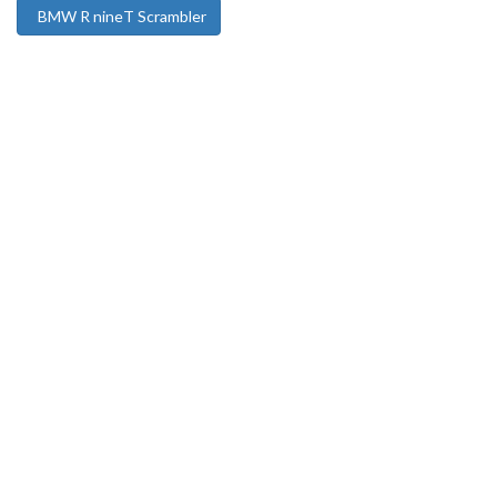
BMW R nineT Scrambler