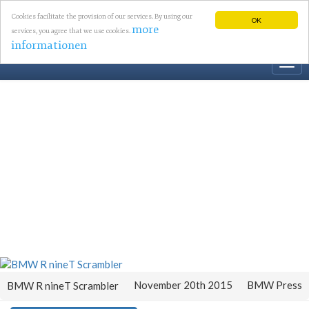
Cookies facilitate the provision of our services. By using our
OK
more
services, you agree that we use cookies.
informationen
Togg
navi
November 20th 2015
BMW Press
BMW R nineT Scrambler