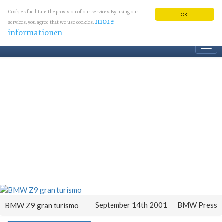
Cookies facilitate the provision of our services. By using our
OK
more
services, you agree that we use cookies.
informationen
Togg
navi
September 14th 2001
BMW Press
BMW Z9 gran turismo