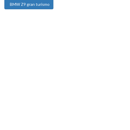
BMW Z9 gran turismo