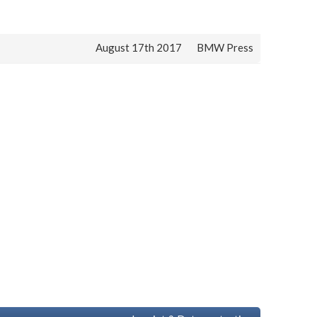
August 17th 2017
BMW Press