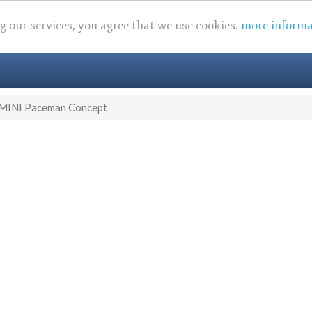
ng our services, you agree that we use cookies.
more informa
MINI Paceman Concept