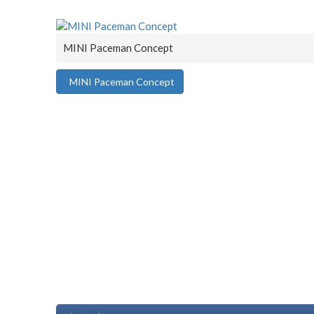
MINI Paceman Concept
MINI Paceman Concept