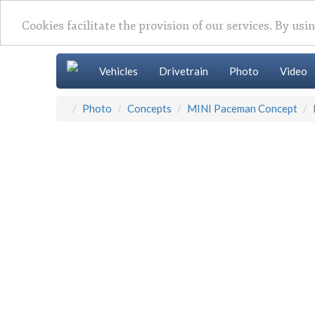
Cookies facilitate the provision of our services. By usi
Vehicles
Drivetrain
Photo
Video
Photo
Concepts
MINI Paceman Concept