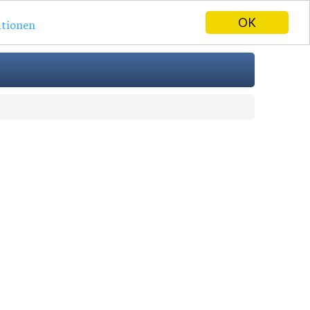
OK
tionen