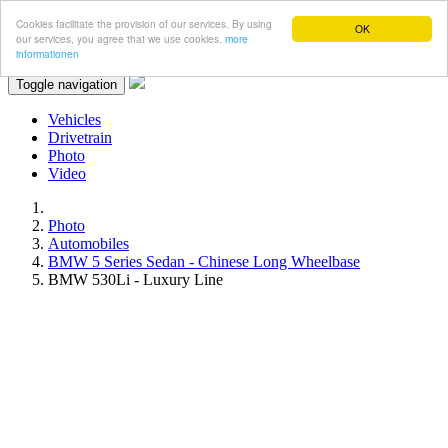
Cookies facilitate the provision of our services. By using
OK
our services, you agree that we use cookies.
more
informationen
Toggle navigation
Vehicles
Drivetrain
Photo
Video
Photo
Automobiles
BMW 5 Series Sedan - Chinese Long Wheelbase
BMW 530Li - Luxury Line