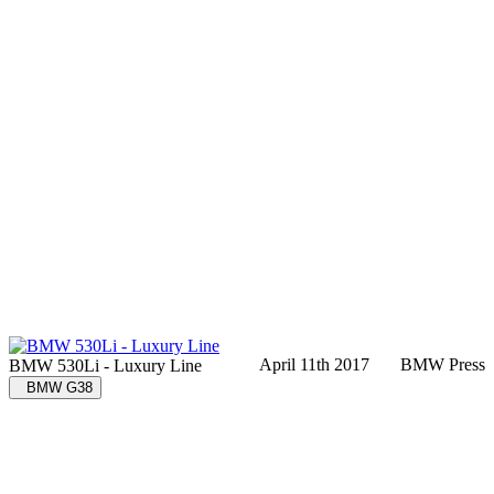
April 11th 2017
BMW Press
BMW 530Li - Luxury Line
BMW G38