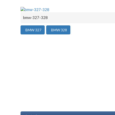
bmw-327-328
BMW 327
BMW 328