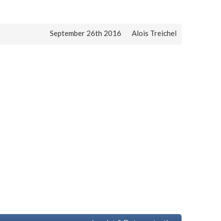
September 26th 2016
Alois Treichel