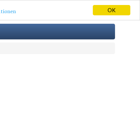
OK
tionen