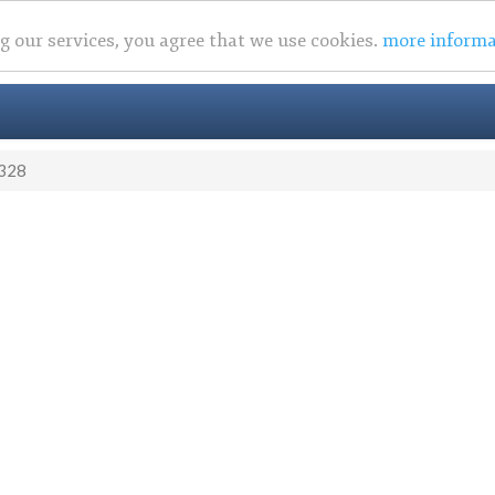
ng our services, you agree that we use cookies.
more informa
328