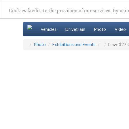
Cookies facilitate the provision of our services. By usi
Vehicles
Drivetrain
Photo
Video
Photo
Exhibitions and Events
bmw-327-