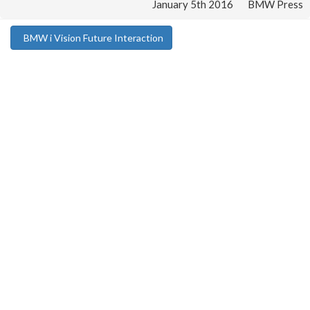
January 5th 2016
BMW Press
BMW i Vision Future Interaction