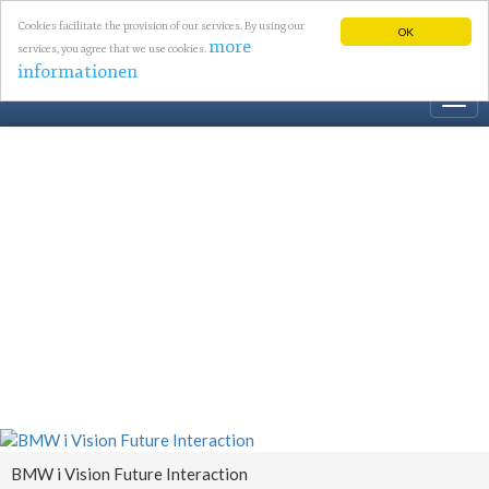
Cookies facilitate the provision of our services. By using our
OK
more
services, you agree that we use cookies.
informationen
Togg
navi
BMW i Vision Future Interaction