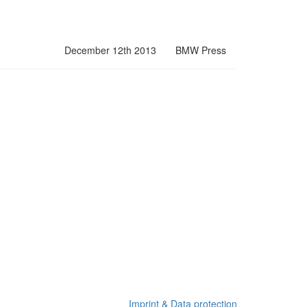
December 12th 2013
BMW Press
Imprint & Data protection