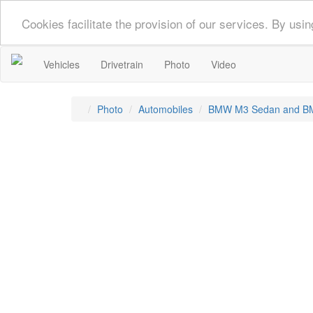
Cookies facilitate the provision of our services. By us
Vehicles
Drivetrain
Photo
Video
Photo
Automobiles
BMW M3 Sedan and B