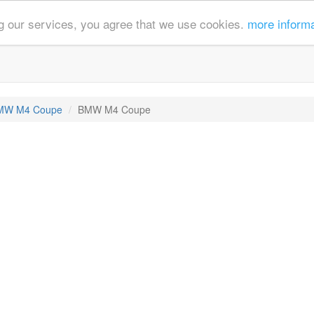
ing our services, you agree that we use cookies.
more inform
MW M4 Coupe
BMW M4 Coupe