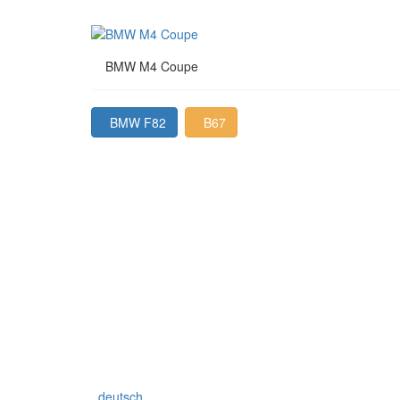
BMW M4 Coupe
BMW F82
B67
deutsch