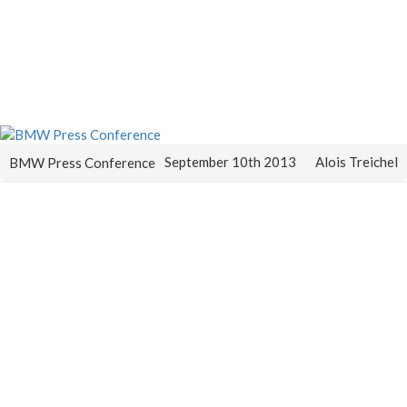
September 10th 2013
Alois Treichel
BMW Press Conference