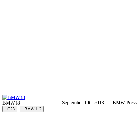
September 10th 2013
BMW Press
BMW i8
C23
BMW I12