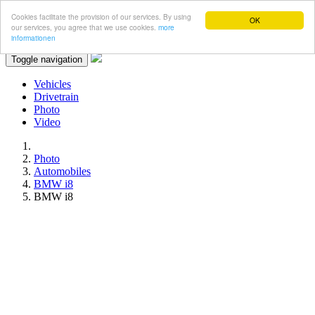
Cookies facilitate the provision of our services. By using
OK
our services, you agree that we use cookies.
more
informationen
Toggle navigation
Vehicles
Drivetrain
Photo
Video
Photo
Automobiles
BMW i8
BMW i8