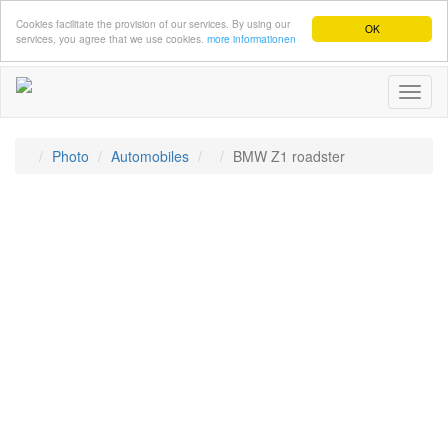
Cookies facilitate the provision of our services. By using our
OK
services, you agree that we use cookies.
more informationen
Toggl
naviga
Photo
Automobiles
BMW Z1 roadster