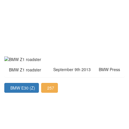
September 9th 2013
BMW Press
BMW Z1 roadster
BMW E30 (Z)
257