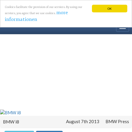
Cookies facilitate the provision of our services. By using our
OK
more
services, you agree that we use cookies.
informationen
Togg
navi
August 7th 2013
BMW Press
BMW i8