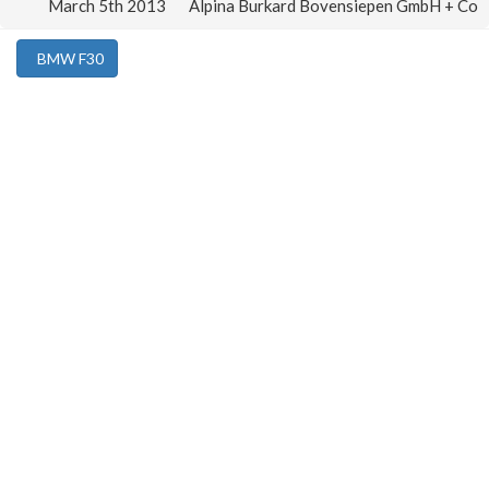
March 5th 2013
Alpina Burkard Bovensiepen GmbH + Co
BMW F30