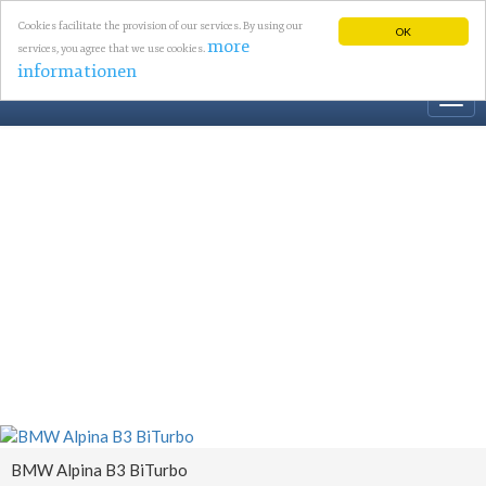
Cookies facilitate the provision of our services. By using our
OK
more
services, you agree that we use cookies.
informationen
Togg
navi
BMW Alpina B3 BiTurbo