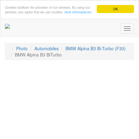
Cookies facilitate the provision of our services. By using our
OK
services, you agree that we use cookies.
more informationen
Toggl
naviga
Photo
Automobiles
BMW Alpina B3 Bi-Turbo (F30)
BMW Alpina B3 BiTurbo