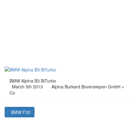
BMW Alpina B3 BiTurbo
March 5th 2013
Alpina Burkard Bovensiepen GmbH +
Co
BMW F30