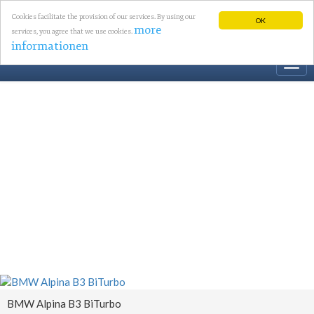
Cookies facilitate the provision of our services. By using our
OK
more
services, you agree that we use cookies.
informationen
Togg
navi
BMW Alpina B3 BiTurbo