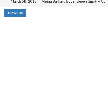
March 5th 2013
Alpina Burkard Bovensiepen GmbH + Co
BMW F30