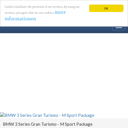
Cookies facilitate the provision of our services. By using our
OK
more
services, you agree that we use cookies.
informationen
Togg
navi
BMW 3 Series Gran Turismo - M Sport Package