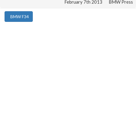
February 7th 2013
BMW Press
BMW F34