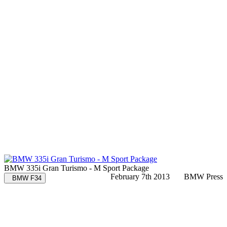
BMW 335i Gran Turismo - M Sport Package
February 7th 2013
BMW Press
BMW F34