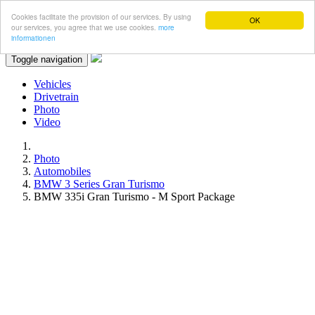
Cookies facilitate the provision of our services. By using
OK
our services, you agree that we use cookies.
more
informationen
Toggle navigation
Vehicles
Drivetrain
Photo
Video
Photo
Automobiles
BMW 3 Series Gran Turismo
BMW 335i Gran Turismo - M Sport Package