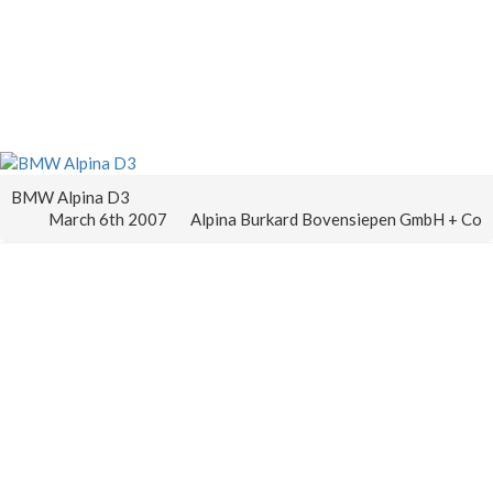
BMW Alpina D3
March 6th 2007
Alpina Burkard Bovensiepen GmbH + Co