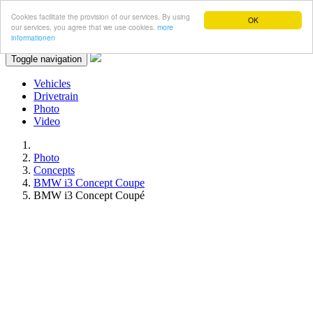
Cookies facilitate the provision of our services. By using
OK
our services, you agree that we use cookies.
more
informationen
Toggle navigation
Vehicles
Drivetrain
Photo
Video
Photo
Concepts
BMW i3 Concept Coupe
BMW i3 Concept Coupé