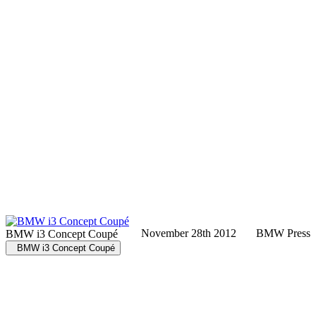
November 28th 2012
BMW Press
BMW i3 Concept Coupé
BMW i3 Concept Coupé