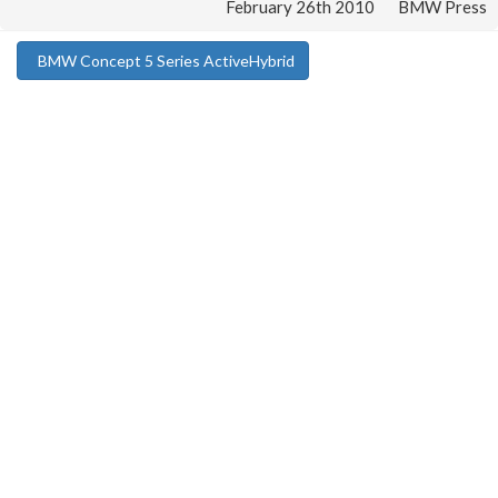
February 26th 2010
BMW Press
BMW Concept 5 Series ActiveHybrid