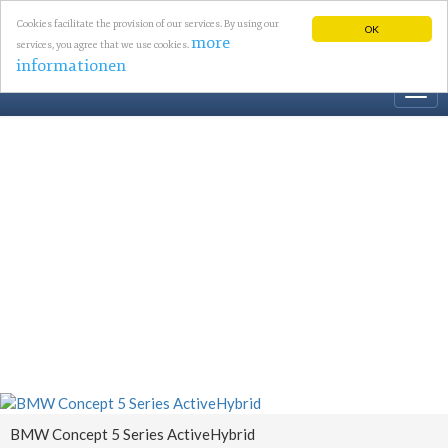
Cookies facilitate the provision of our services. By using our
OK
more
services, you agree that we use cookies.
informationen
Togg
navi
BMW Concept 5 Series ActiveHybrid