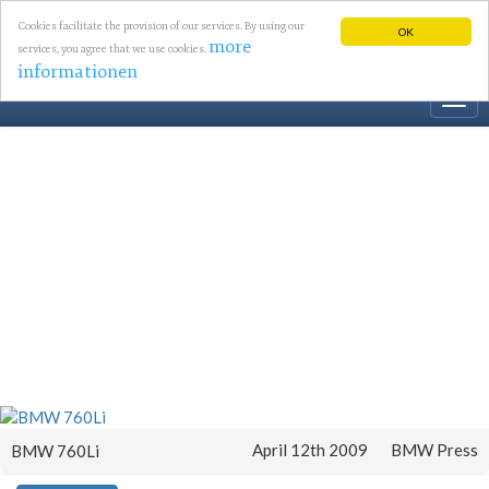
Cookies facilitate the provision of our services. By using our
OK
more
services, you agree that we use cookies.
informationen
Togg
navi
April 12th 2009
BMW Press
BMW 760Li