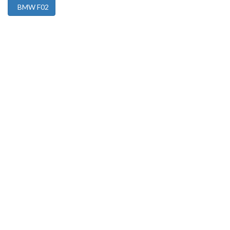
BMW F02