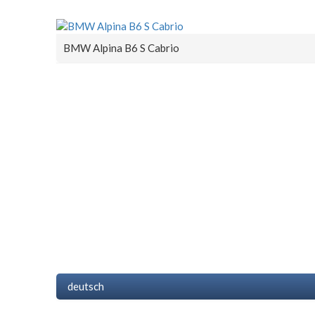
BMW Alpina B6 S Cabrio
deutsch