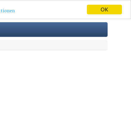
OK
tionen