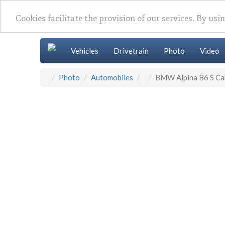
Cookies facilitate the provision of our services. By usi
Vehicles
Drivetrain
Photo
Video
Photo
Automobiles
BMW Alpina B6 S Ca