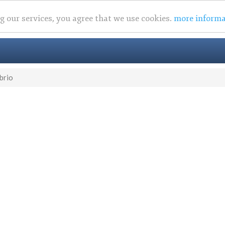
ng our services, you agree that we use cookies.
more informa
brio