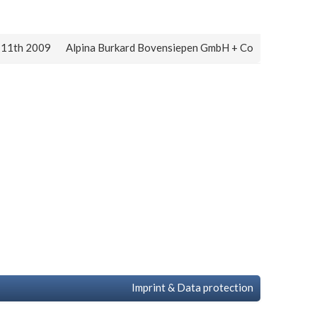
y 11th 2009
Alpina Burkard Bovensiepen GmbH + Co
Imprint & Data protection