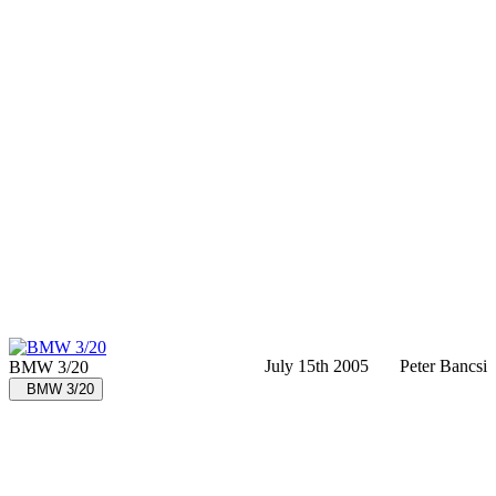
July 15th 2005
Peter Bancsi
BMW 3/20
BMW 3/20