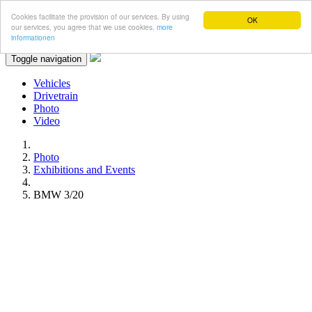
Cookies facilitate the provision of our services. By using
OK
our services, you agree that we use cookies.
more
informationen
Toggle navigation
Vehicles
Drivetrain
Photo
Video
Photo
Exhibitions and Events
BMW 3/20