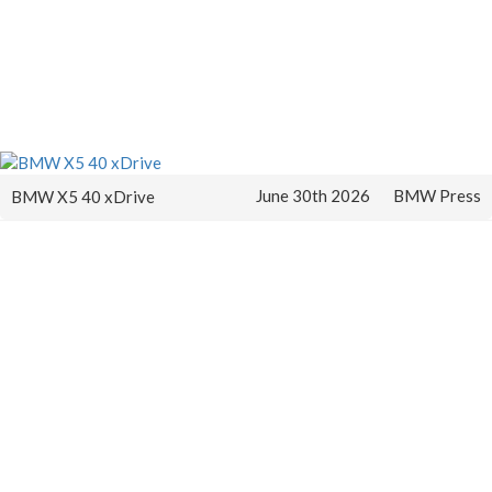
June 30th 2026
BMW Press
BMW X5 40 xDrive