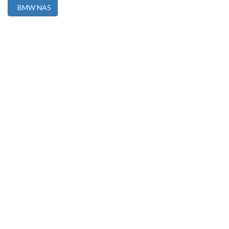
BMW NA5