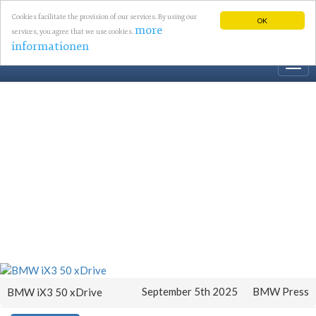
Cookies facilitate the provision of our services. By using our
OK
more
services, you agree that we use cookies.
informationen
Togg
navi
September 5th 2025
BMW Press
BMW iX3 50 xDrive