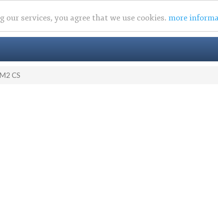
ng our services, you agree that we use cookies.
more informa
M2 CS