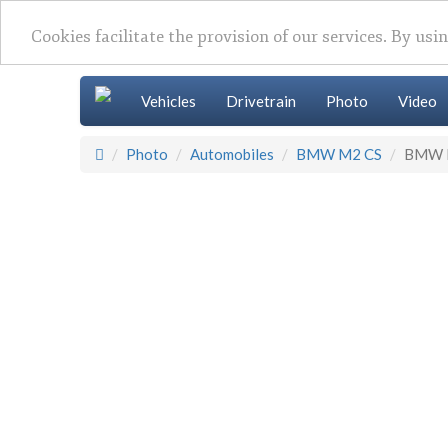
Cookies facilitate the provision of our services. By usi
Vehicles
Drivetrain
Photo
Video
Photo
Automobiles
BMW M2 CS
BMW 