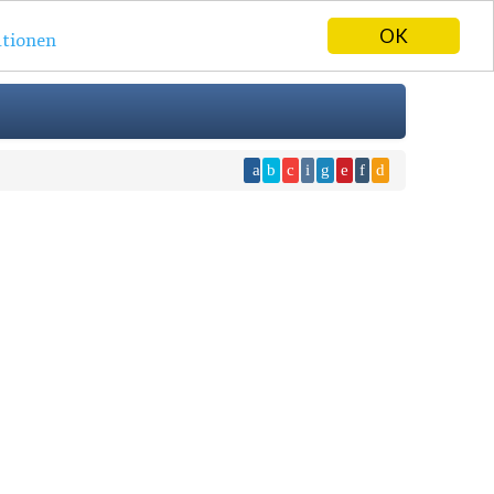
OK
tionen