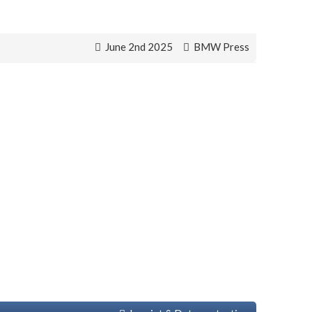
June 2nd 2025
BMW Press