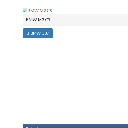
BMW M2 CS
BMW G87