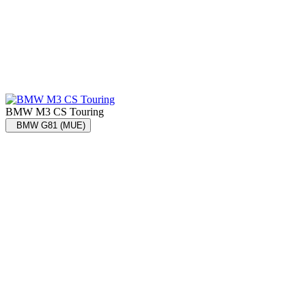
BMW M3 CS Touring
BMW G81 (MUE)