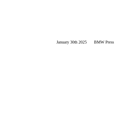
January 30th 2025
BMW Press