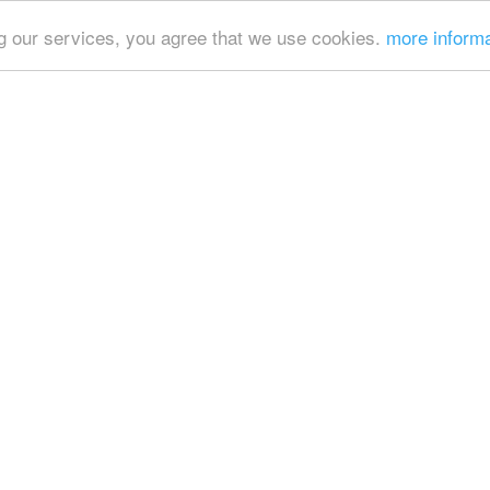
ing our services, you agree that we use cookies.
more inform