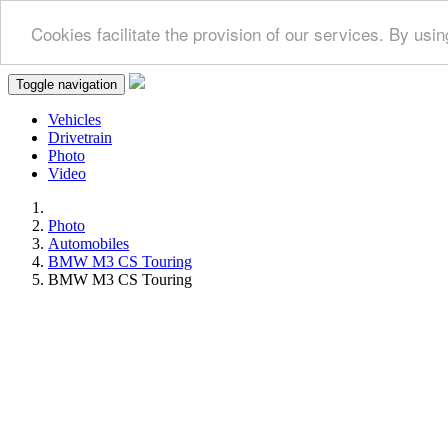
Cookies facilitate the provision of our services. By us
Toggle navigation
Vehicles
Drivetrain
Photo
Video
Photo
Automobiles
BMW M3 CS Touring
BMW M3 CS Touring