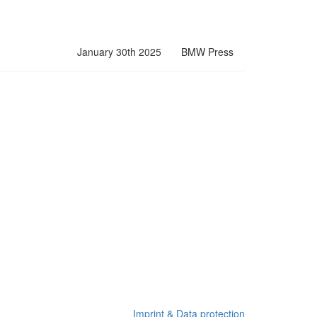
January 30th 2025
BMW Press
Imprint & Data protection