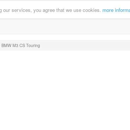
ing our services, you agree that we use cookies.
more inform
BMW M3 CS Touring