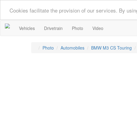
Cookies facilitate the provision of our services. By us
Vehicles
Drivetrain
Photo
Video
Photo
Automobiles
BMW M3 CS Touring