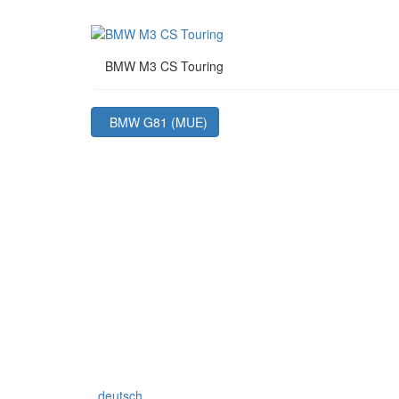
BMW M3 CS Touring
BMW G81 (MUE)
deutsch