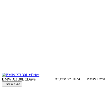
August 6th 2024
BMW Press
BMW X3 30L xDrive
BMW G48