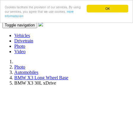
Cookies facilitate the provision of our services. By using
OK
our services, you agree that we use cookies.
more
informationen
Toggle navigation
Vehicles
Drivetrain
Photo
Video
Photo
Automobiles
BMW X3 Long Wheel Base
BMW X3 30L xDrive