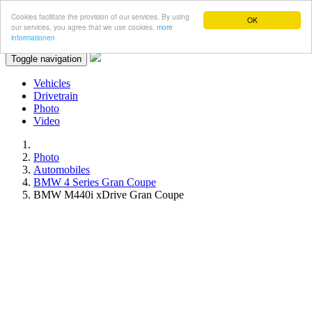
Cookies facilitate the provision of our services. By using
OK
our services, you agree that we use cookies.
more
informationen
Toggle navigation
Vehicles
Drivetrain
Photo
Video
Photo
Automobiles
BMW 4 Series Gran Coupe
BMW M440i xDrive Gran Coupe