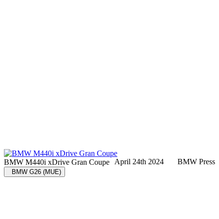
April 24th 2024
BMW Press
BMW M440i xDrive Gran Coupe
BMW G26 (MUE)